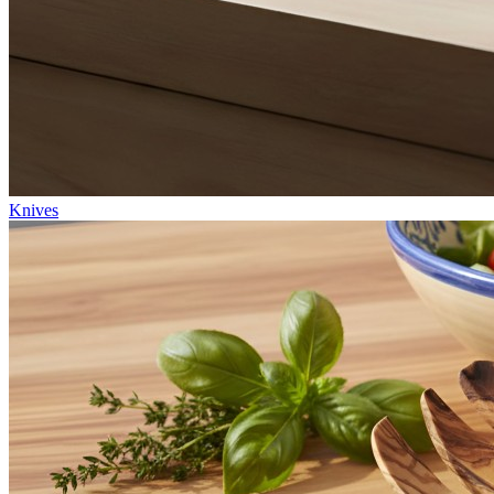
Knives