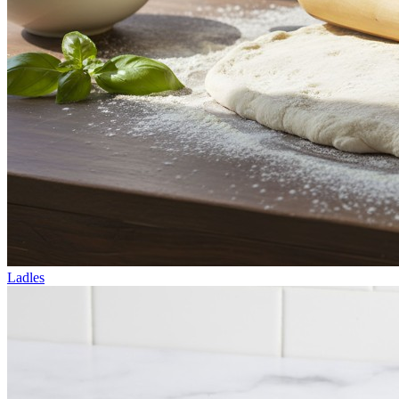
Ladles