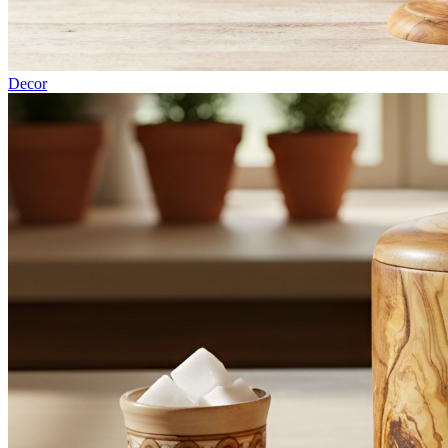
Decor