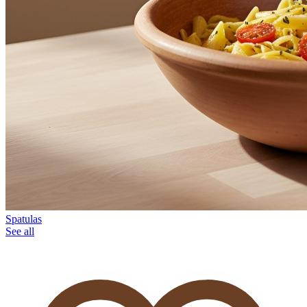
Spatulas
See all