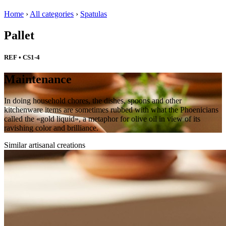
Home
›
All categories
›
Spatulas
Pallet
REF • CS1-4
Maintenance
In doing household chores, the dishes, spoons and other
kitchenware items are sometimes rubbed with what the Phoenicians
called the «gold liquid», a metaphor for olive oil in view of its
ravishing color and brilliance.
Similar artisanal creations