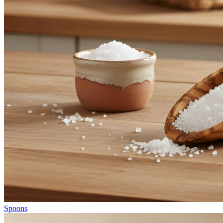
Spoons