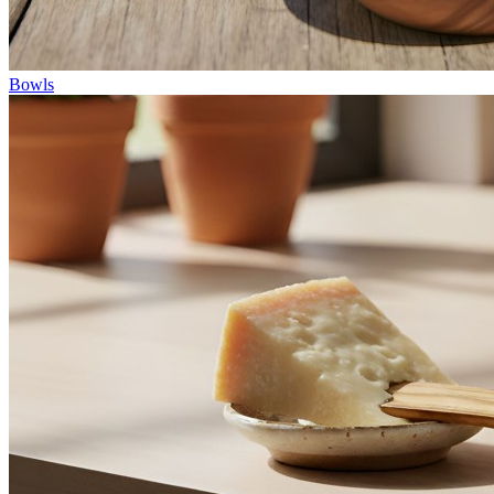
Bowls