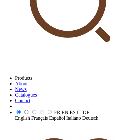
Products
About
News
Catalogues
Contact
FR
EN
ES
IT
DE
English
Français
Español
Italiano
Deutsch