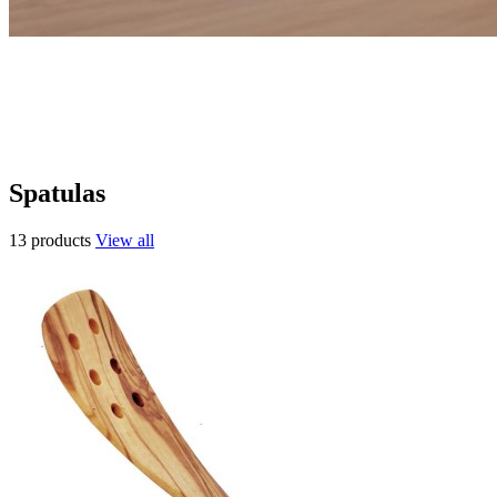
Spatulas
13 products
View all