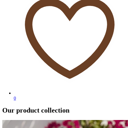
0
Our product collection