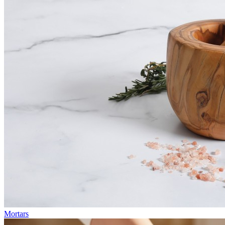
Mortars