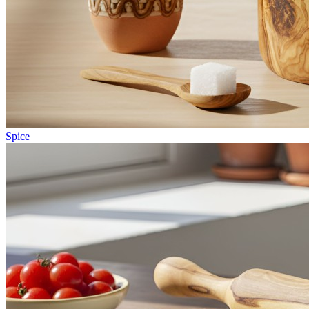
Spice