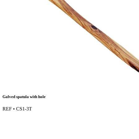
Galved spatula with hole
REF • CS1-3T