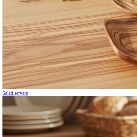
Salad servers