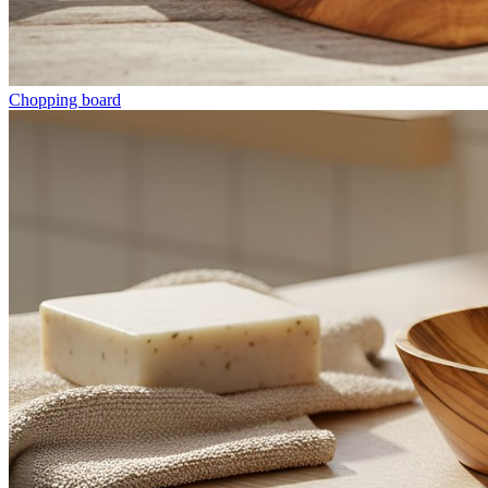
Chopping board