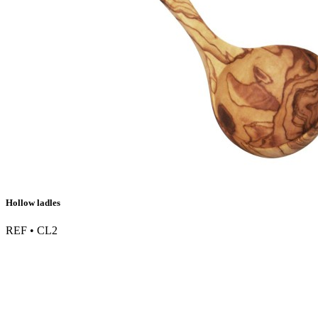
Hollow ladles
REF • CL2