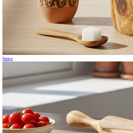
Spice