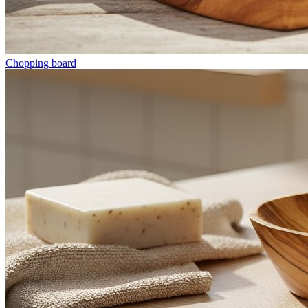
Chopping board