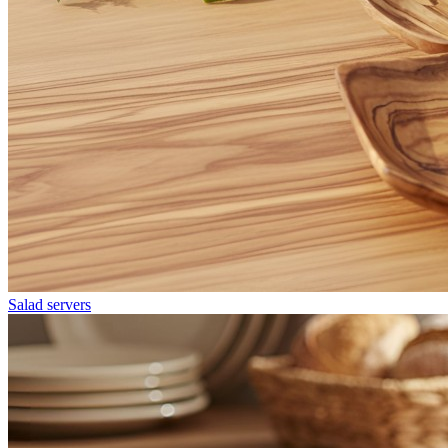
Salad servers