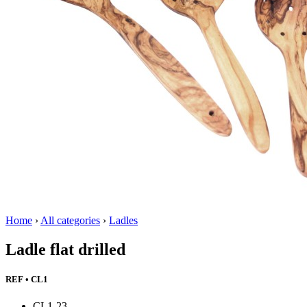
Home
›
All categories
›
Ladles
Ladle flat drilled
REF • CL1
CL1-23