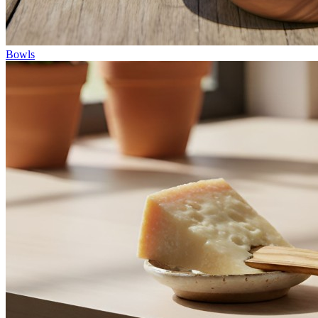
Bowls