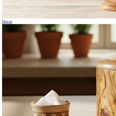
Decor