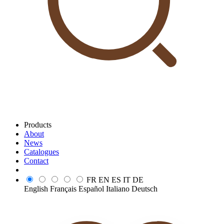
Products
About
News
Catalogues
Contact
FR
EN
ES
IT
DE
English
Français
Español
Italiano
Deutsch