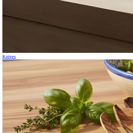
Knives