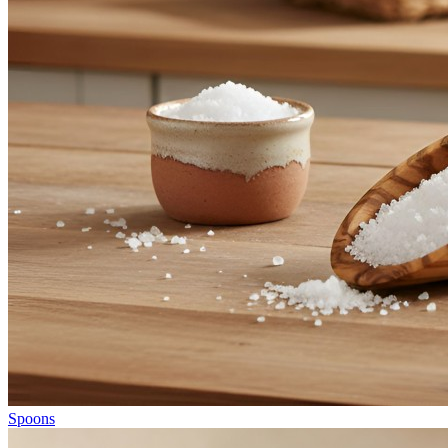
Spoons