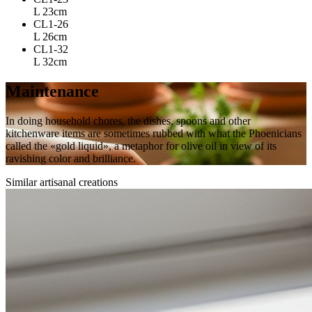
L 23cm
CL1-26
L 26cm
CL1-32
L 32cm
Maintenance
In doing household chores, the dishes, spoons and other
kitchenware items are sometimes rubbed with what the Phoenicians
called the «gold liquid», a metaphor for olive oil in view of its
ravishing color and brilliance.
Similar artisanal creations