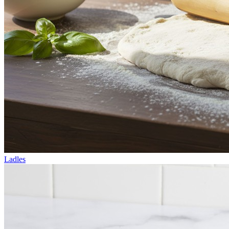
Ladles