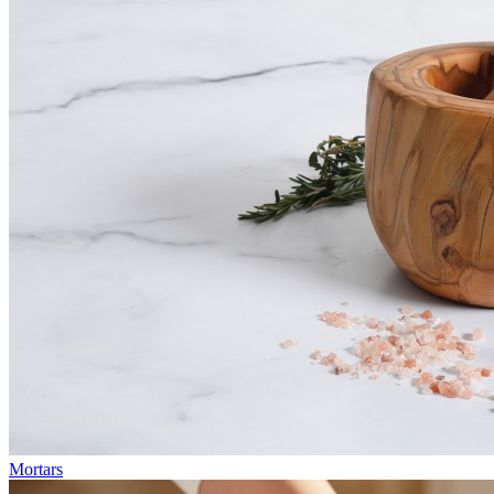
Mortars