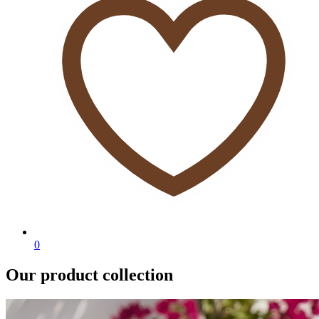
0
Our product collection