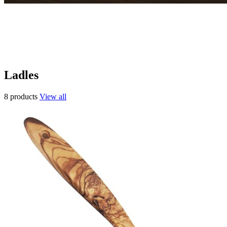
Ladles
8 products
View all