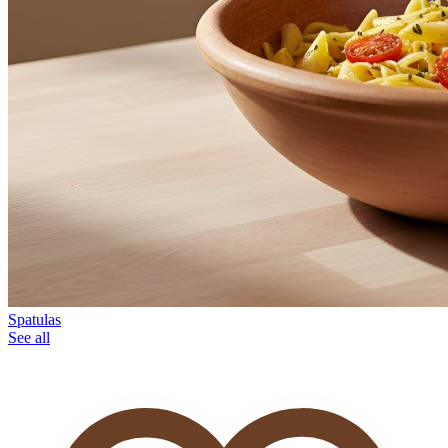
Spatulas
See all