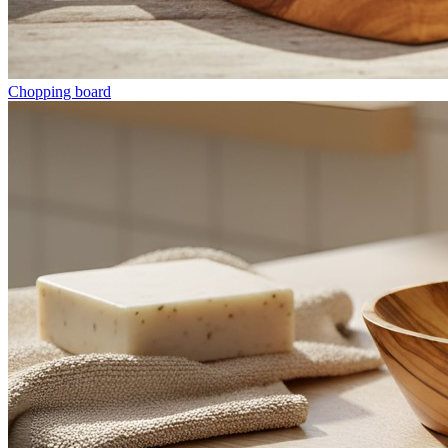
Chopping board