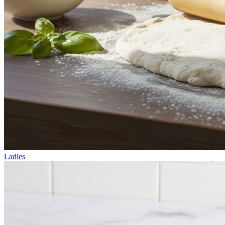
Ladles