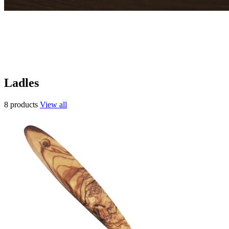
Ladles
8 products
View all