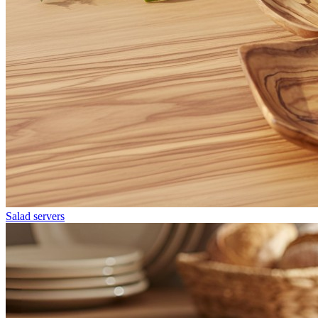
Salad servers