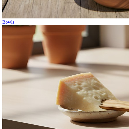
Bowls