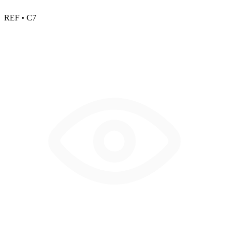
REF • C7