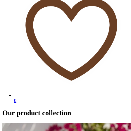
0
Our product collection