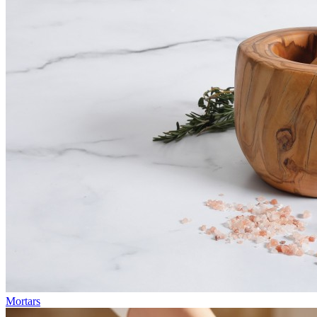
Mortars