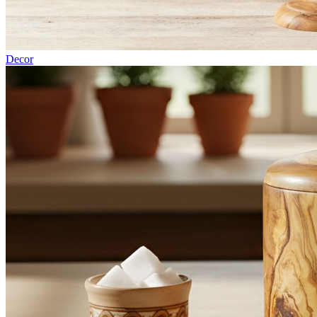
Decor