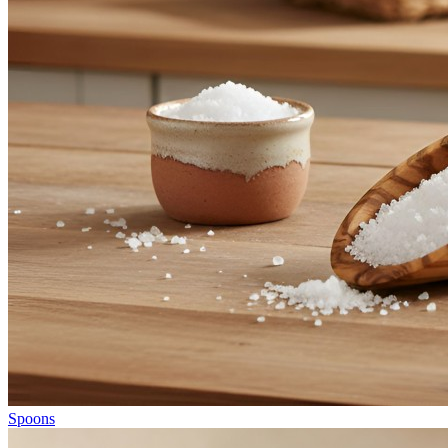
Spoons