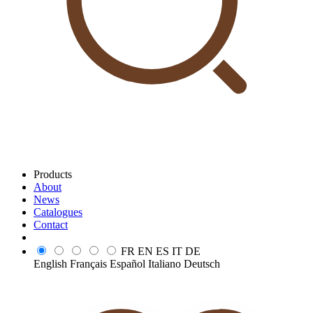
Products
About
News
Catalogues
Contact
FR
EN
ES
IT
DE
English
Français
Español
Italiano
Deutsch