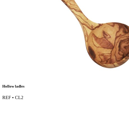
Hollow ladles
REF • CL2