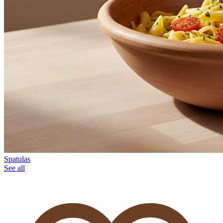
Spatulas
See all