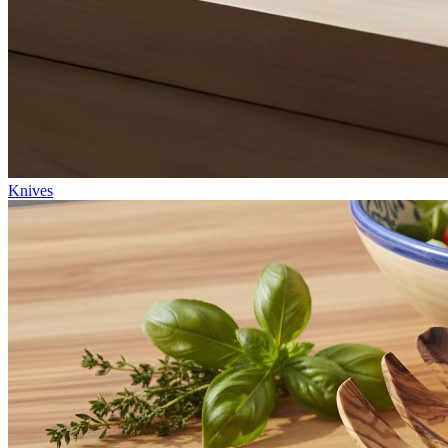
Knives