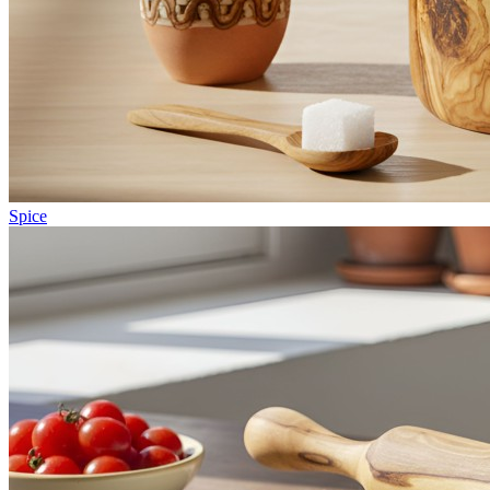
Spice