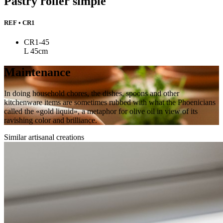
Pastry roller simple
REF • CR1
CR1-45
L 45cm
Maintenance
In doing household chores, the dishes, spoons and other
kitchenware items are sometimes rubbed with what the Phoenicians
called the «gold liquid», a metaphor for olive oil in view of its
ravishing color and brilliance.
Similar artisanal creations