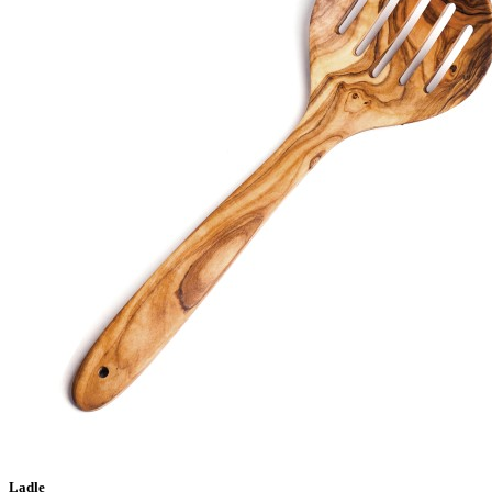
Ladle