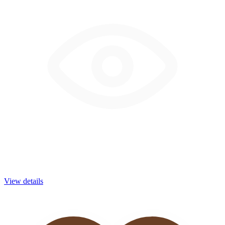
View details