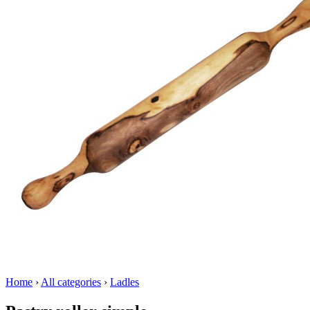
Home
›
All categories
›
Ladles