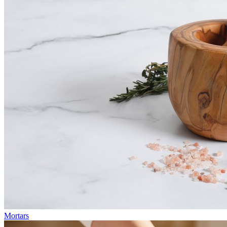
Mortars