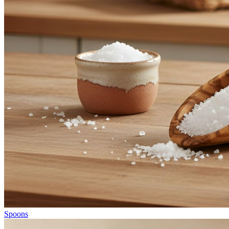
Spoons