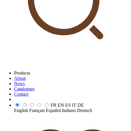
Products
About
News
Catalogues
Contact
FR
EN
ES
IT
DE
English
Français
Español
Italiano
Deutsch