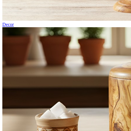
Decor