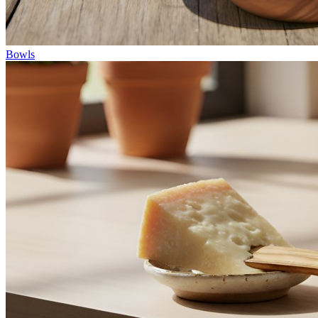
Bowls