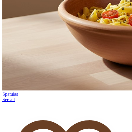
Spatulas
See all