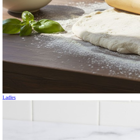
Ladles