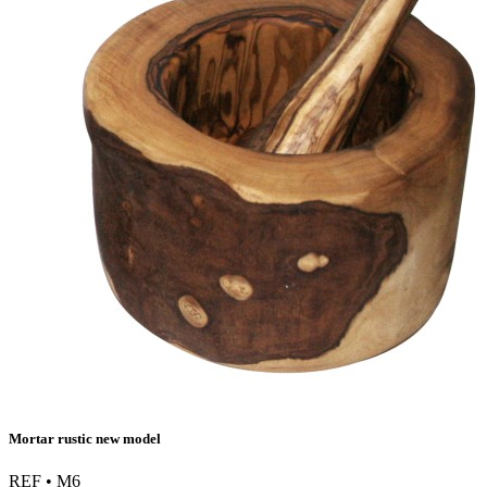
Mortar rustic new model
REF • M6