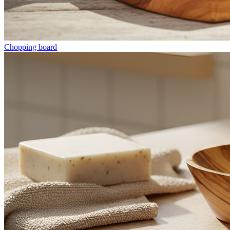
Chopping board