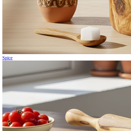
Spice