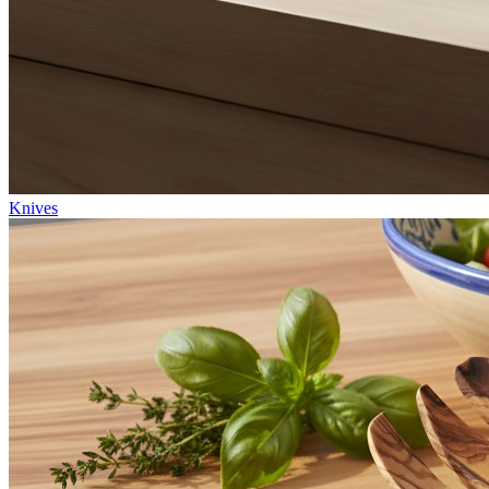
Knives