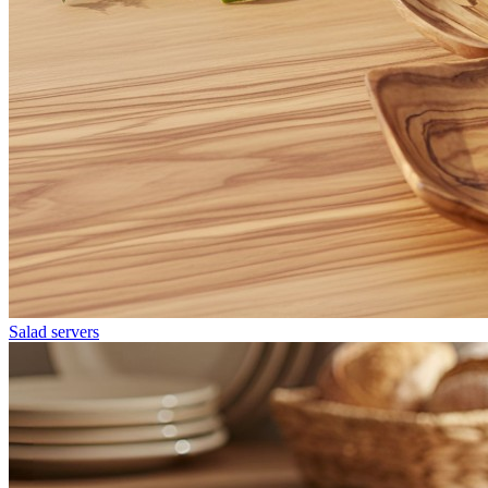
Salad servers