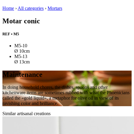
Home
›
All categories
›
Mortars
Motar conic
REF • M5
M5-10
Ø 10cm
M5-13
Ø 13cm
Maintenance
In doing household chores, the dishes, spoons and other
kitchenware items are sometimes rubbed with what the Phoenicians
called the «gold liquid», a metaphor for olive oil in view of its
ravishing color and brilliance.
Similar artisanal creations