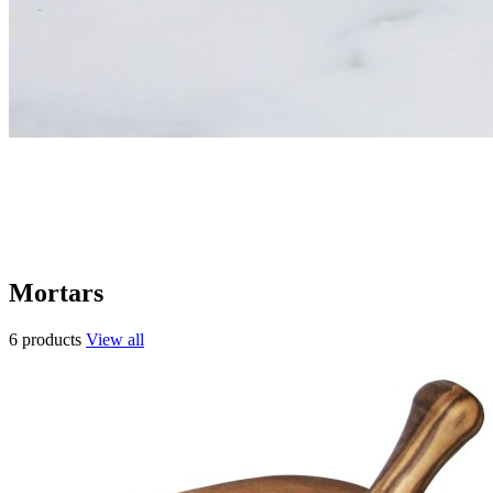
Mortars
6 products
View all