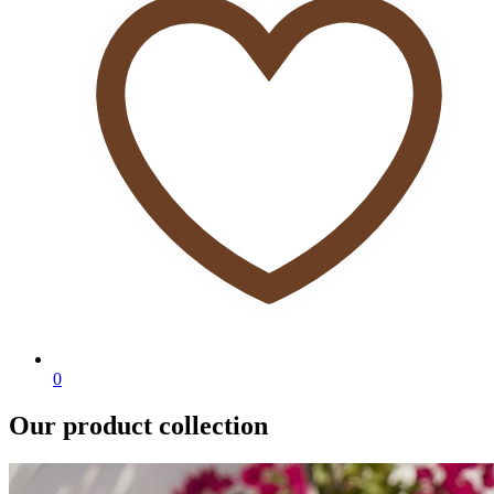
0
Our product collection